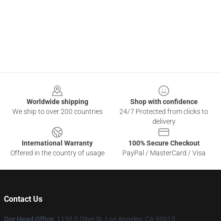
Footer
Worldwide shipping
Shop with confidence
We ship to over 200 countries
24/7 Protected from clicks to
delivery
International Warranty
100% Secure Checkout
Offered in the country of usage
PayPal / MasterCard / Visa
Contact Us
Our Head Office
: 1150 S Olive St, Los Angeles, CA 90015