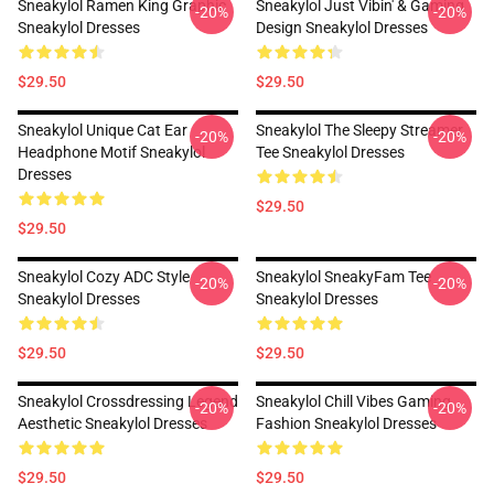
Sneakylol Ramen King Graphic
Sneakylol Just Vibin' & Gaming
-20%
-20%
Sneakylol Dresses
Design Sneakylol Dresses
$29.50
$29.50
Sneakylol Unique Cat Ear
Sneakylol The Sleepy Streamer
-20%
-20%
Headphone Motif Sneakylol
Tee Sneakylol Dresses
Dresses
$29.50
$29.50
Sneakylol Cozy ADC Style
Sneakylol SneakyFam Tee
-20%
-20%
Sneakylol Dresses
Sneakylol Dresses
$29.50
$29.50
Sneakylol Crossdressing Legend
Sneakylol Chill Vibes Gaming
-20%
-20%
Aesthetic Sneakylol Dresses
Fashion Sneakylol Dresses
$29.50
$29.50