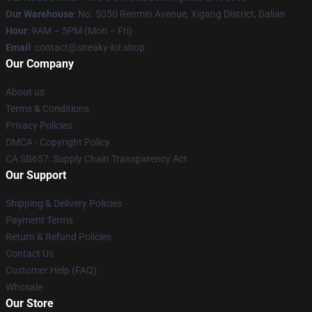
Our Warehouse
: No. 5050 Renmin Avenue, Xigang District, Dalian
Hour
: 9AM – 5PM (Mon – Fri)
Email
: contact@sneaky-lol.shop
Our Company
About us
Terms & Conditions
Privacy Policies
DMCA - Copyright Policy
CA SB657: Supply Chain Transparency Act
Our Support
Shipping & Delivery Policies
Payment Terms
Return & Refund Policies
Contact Us
Customer Help (FAQ)
Whosale
Our Store