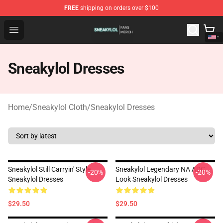
FREE
shipping on orders over $100
Sneakylol Shop - Official Sneakylol Merchandise Store
Open menu
Sneakylol Dresses
Home
/
Sneakylol Cloth
/
Sneakylol Dresses
Sneakylol Still Carryin' Style
Sneakylol Legendary NA ADC
-20%
-20%
Sneakylol Dresses
Look Sneakylol Dresses
$29.50
$29.50