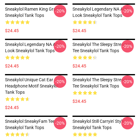
Sneakylol Ramen King Graphic
Sneakylol Legendary NA ADC
-20%
-20%
Sneakylol Tank Tops
Look Sneakylol Tank Tops
$24.45
$24.45
Sneakylol Legendary NA ADC
Sneakylol The Sleepy Streamer
-20%
-20%
Look Sneakylol Tank Tops
Tee Sneakylol Tank Tops
$24.45
$24.45
Sneakylol Unique Cat Ear
Sneakylol The Sleepy Streamer
-20%
-20%
Headphone Motif Sneakylol
Tee Sneakylol Tank Tops
Tank Tops
$24.45
$24.45
Sneakylol SneakyFam Tee
Sneakylol Still Carryin' Style
-20%
-20%
Sneakylol Tank Tops
Sneakylol Tank Tops