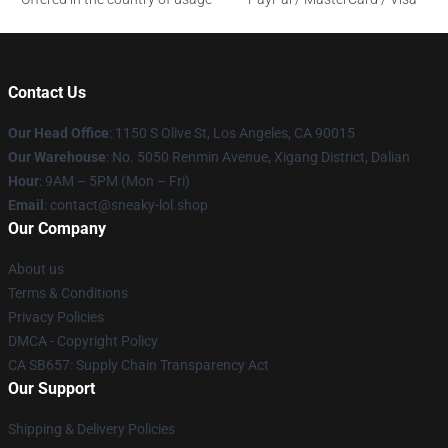
Contact Us
Our Head Office
: 1150 S Olive St, Los Angeles, CA 90015
Our Warehouse
: No. 5050 Renmin Avenue, Xigang District, Dalian
Hour
: 9AM – 5PM (Mon – Fri)
Email
: contact@sneaky-lol.shop
Our Company
About us
Terms & Conditions
Privacy Policies
DMCA - Copyright Policy
CA SB657: Supply Chain Transparency Act
Our Support
Shipping & Delivery Policies