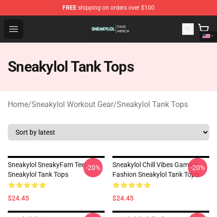
FREE
shipping on orders over $100
Sneakylol Shop - Official Sneakylol Merchandise Store
Open menu
Sneakylol Tank Tops
Home
/
Sneakylol Workout Gear
/
Sneakylol Tank Tops
Sneakylol SneakyFam Tee
Sneakylol Chill Vibes Gaming
-20%
-20%
Sneakylol Tank Tops
Fashion Sneakylol Tank Tops
$24.45
$24.45