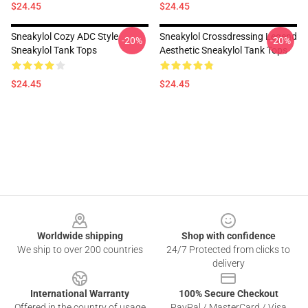
$24.45
$24.45
Sneakylol Cozy ADC Style
Sneakylol Crossdressing Legend
-20%
-20%
Sneakylol Tank Tops
Aesthetic Sneakylol Tank Tops
$24.45
$24.45
Footer
Worldwide shipping
Shop with confidence
We ship to over 200 countries
24/7 Protected from clicks to
delivery
International Warranty
100% Secure Checkout
Offered in the country of usage
PayPal / MasterCard / Visa