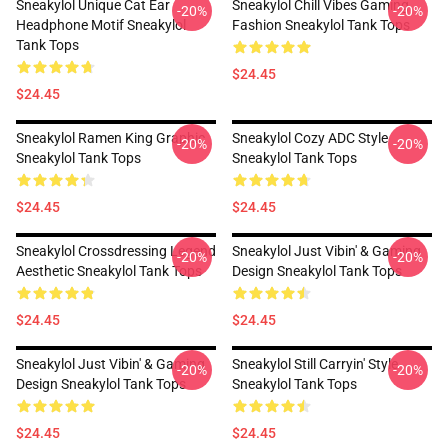
Sneakylol Unique Cat Ear
Sneakylol Chill Vibes Gaming
-20%
-20%
Headphone Motif Sneakylol
Fashion Sneakylol Tank Tops
Tank Tops
$24.45
$24.45
Sneakylol Ramen King Graphic
Sneakylol Cozy ADC Style
-20%
-20%
Sneakylol Tank Tops
Sneakylol Tank Tops
$24.45
$24.45
Sneakylol Crossdressing Legend
Sneakylol Just Vibin' & Gaming
-20%
-20%
Aesthetic Sneakylol Tank Tops
Design Sneakylol Tank Tops
$24.45
$24.45
Sneakylol Just Vibin' & Gaming
Sneakylol Still Carryin' Style
-20%
-20%
Design Sneakylol Tank Tops
Sneakylol Tank Tops
$24.45
$24.45