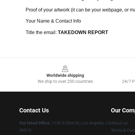
Proof of your artwork (it can be your webpage, or ma
Your Name & Contact Info
Title the email:
TAKEDOWN REPORT
Footer
Worldwide shipping
We ship to over 200 countries
24/7 Pr
Contact Us
Our Com
Our Head Office
: 1150 S Olive St, Los Angeles, CA
About us
90015
Terms & Cond