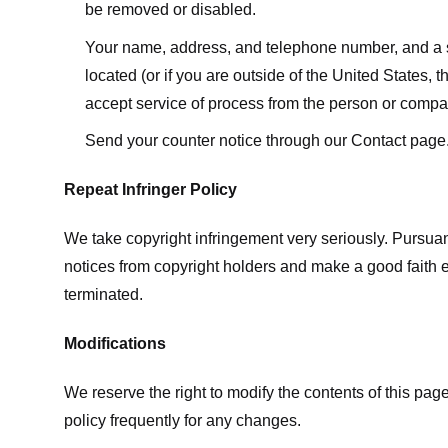
be removed or disabled.
Your name, address, and telephone number, and a state
located (or if you are outside of the United States, t
accept service of process from the person or compan
Send your counter notice through our Contact page
Repeat Infringer Policy
We take copyright infringement very seriously. Pursuant
notices from copyright holders and make a good faith effo
terminated.
Modifications
We reserve the right to modify the contents of this pa
policy frequently for any changes.