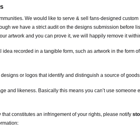
ts
communities. We would like to serve & sell fans-designed custo
ugh we have a strict audit on the designs submission before list
our artwork and you can prove it, we will happily remove it with
dea recorded in a tangible form, such as artwork in the form of 
signs or logos that identify and distinguish a source of goods
 and likeness. Basically this means you can’t use someone els
that constitutes an infringement of your rights, please notify
sto
ormation: