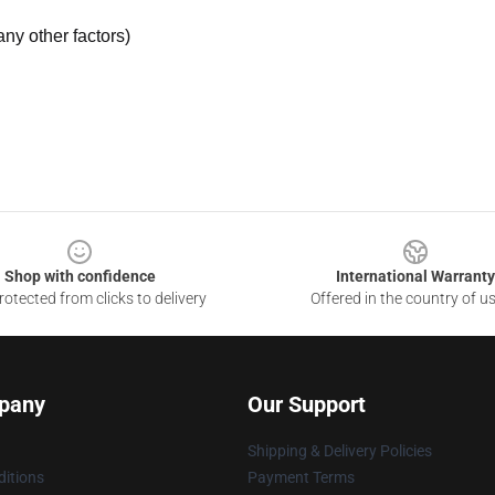
ny other factors)
Shop with confidence
International Warranty
otected from clicks to delivery
Offered in the country of u
pany
Our Support
Shipping & Delivery Policies
itions
Payment Terms