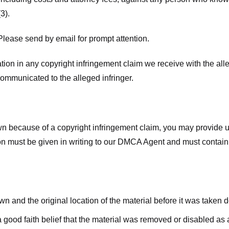
3).
lease send by email for prompt attention.
ion in any copyright infringement claim we receive with the alle
ommunicated to the alleged infringer.
n because of a copyright infringement claim, you may provide us w
ation must be given in writing to our DMCA Agent and must contain
wn and the original location of the material before it was taken 
good faith belief that the material was removed or disabled as a 