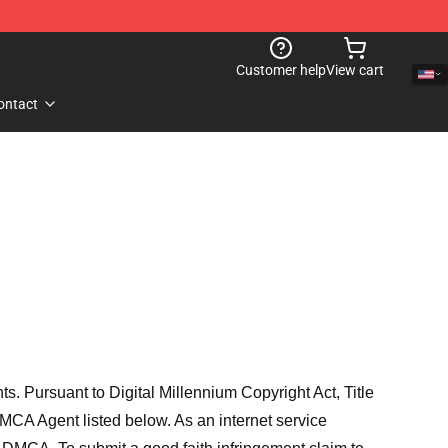
Customer help
View cart
ontact
hts. Pursuant to Digital Millennium Copyright Act, Title
MCA Agent listed below. As an internet service