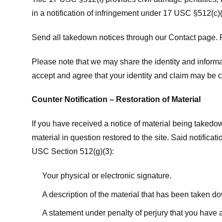
in a notification of infringement under 17 USC §512(c)(
Send all takedown notices through our Contact page. P
Please note that we may share the identity and informat
accept and agree that your identity and claim may be c
Counter Notification – Restoration of Material
If you have received a notice of material being takedow
material in question restored to the site. Said notific
USC Section 512(g)(3):
Your physical or electronic signature.
A description of the material that has been taken do
A statement under penalty of perjury that you have a 