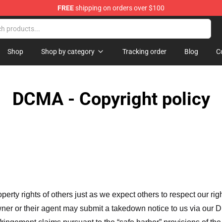
FREE
shipping on orders over $100
Shop
Shop by category
Tracking order
Blog
C
DCMA - Copyright policy
operty rights of others just as we expect others to respect our rig
ner or their agent may submit a takedown notice to us via our D