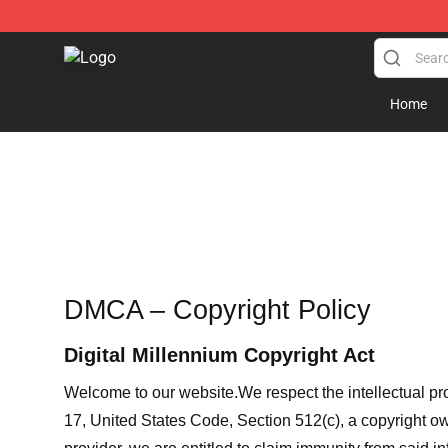
Sneakylol Shop - Official Sneakylol Merchandise Store
Home
DMCA – Copyright Policy
Digital Millennium Copyright Act
Welcome to our website
.We respect the intellectual pr
17, United States Code, Section 512(c), a copyright ow