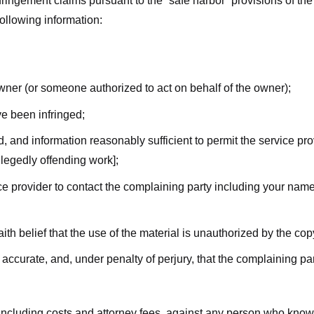
nfringement claims pursuant to the “safe harbor” provisions of t
following information:
owner (or someone authorized to act on behalf of the owner);
ve been infringed;
ed, and information reasonably sufficient to permit the service pr
allegedly offending work];
vice provider to contact the complaining party including your n
ith belief that the use of the material is unauthorized by the cop
s accurate, and, under penalty of perjury, that the complaining par
 including costs and attorney fees, against any person who know