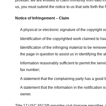
provider, we are entitled to claim immunity from said i
us, you must submit the notice to us that sets forth the 
Notice of Infringement – Claim
A physical or electronic signature of the copyright 
Identification of the copyrighted work claimed to ha
Identification of the infringing material to be remov
the page in question to assist us in identifying the 
Information reasonably sufficient to permit the ser
fax number;
A statement that the complaining party has a good fa
A statement that the information in the notification i
owner.
Title 17 USC §512(f) provides civil damage penalties,