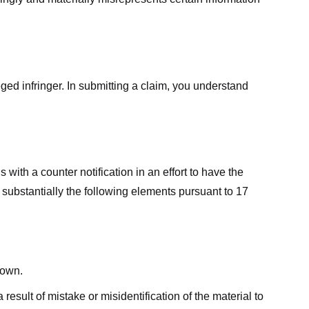
ged infringer. In submitting a claim, you understand
ith a counter notification in an effort to have the
 substantially the following elements pursuant to 17
down.
result of mistake or misidentification of the material to