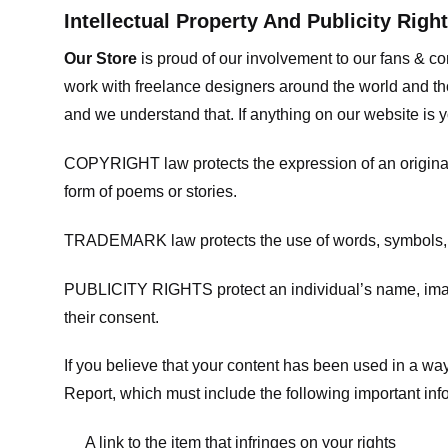
Intellectual Property And Publicity Righ
Our Store
is proud of our involvement to our fans & 
work with freelance designers around the world and tho
and we understand that. If anything on our website is y
COPYRIGHT law protects the expression of an original i
form of poems or stories.
TRADEMARK law protects the use of words, symbols, de
PUBLICITY RIGHTS protect an individual’s name, image
their consent.
If you believe that your content has been used in a way 
Report, which must include the following important inf
A link to the item that infringes on your rights