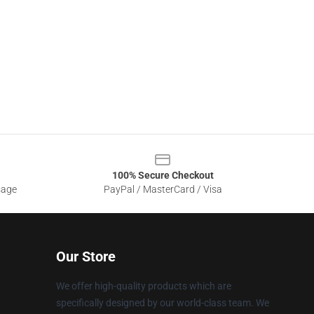
100% Secure Checkout
sage
PayPal / MasterCard / Visa
Our Store
We offer high-quality products which are
specifically designed by our world-class team. We