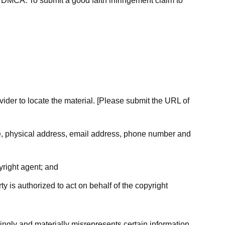
he DMCA. To submit a good faith infringement claim to
ovider to locate the material. [Please submit the URL of
ame, physical address, email address, phone number and
yright agent; and
ty is authorized to act on behalf of the copyright
ingly and materially misrepresents certain information