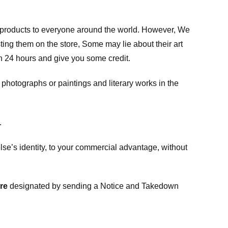
m products to everyone around the world. However, We
ing them on the store, Some may lie about their art
in 24 hours and give you some credit.
photographs or paintings and literary works in the
.
e’s identity, to your commercial advantage, without
re
designated
by sending a Notice and Takedown