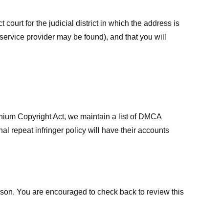
court for the judicial district in which the address is
he service provider may be found), and that you will
ennium Copyright Act, we maintain a list of DMCA
nal repeat infringer policy will have their accounts
eason. You are encouraged to check back to review this