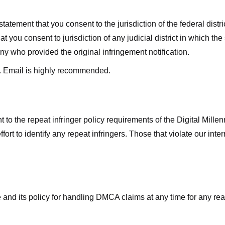
ment that you consent to the jurisdiction of the federal district 
hat you consent to jurisdiction of any judicial district in which t
y who provided the original infringement notification.
. Email is highly recommended.
 to the repeat infringer policy requirements of the Digital Mill
rt to identify any repeat infringers. Those that violate our inter
ge and its policy for handling DMCA claims at any time for any r