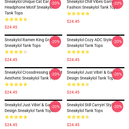
Sneakylol Unique Cat Ear
Sneakylol Chill Vibes Gaming
-20%
-20%
Headphone Motif Sneakylol
Fashion Sneakylol Tank Tops
Tank Tops
$24.45
$24.45
Sneakylol Ramen King Graphic
Sneakylol Cozy ADC Style
-20%
-20%
Sneakylol Tank Tops
Sneakylol Tank Tops
$24.45
$24.45
Sneakylol Crossdressing Legend
Sneakylol Just Vibin' & Gaming
-20%
-20%
Aesthetic Sneakylol Tank Tops
Design Sneakylol Tank Tops
$24.45
$24.45
Sneakylol Just Vibin' & Gaming
Sneakylol Still Carryin' Style
-20%
-20%
Design Sneakylol Tank Tops
Sneakylol Tank Tops
$24.45
$24.45