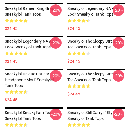
Sneakylol Ramen King Graphic
Sneakylol Legendary NA ADC
-20%
-20%
Sneakylol Tank Tops
Look Sneakylol Tank Tops
$24.45
$24.45
Sneakylol Legendary NA ADC
Sneakylol The Sleepy Streamer
-20%
-20%
Look Sneakylol Tank Tops
Tee Sneakylol Tank Tops
$24.45
$24.45
Sneakylol Unique Cat Ear
Sneakylol The Sleepy Streamer
-20%
-20%
Headphone Motif Sneakylol
Tee Sneakylol Tank Tops
Tank Tops
$24.45
$24.45
Sneakylol SneakyFam Tee
Sneakylol Still Carryin' Style
-20%
-20%
Sneakylol Tank Tops
Sneakylol Tank Tops