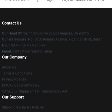
Contact Us
Our Head Office
: 1150 S Olive St, Los Angeles, CA 90015
Our Warehouse
: No. 5050 Renmin Avenue, Xigang District, Dalian
Hour
: 9AM – 5PM (Mon – Fri)
Email
: contact@sneaky-lol.shop
Our Company
About us
Terms & Conditions
Privacy Policies
DMCA - Copyright Policy
CA SB657: Supply Chain Transparency Act
Our Support
Shipping & Delivery Policies