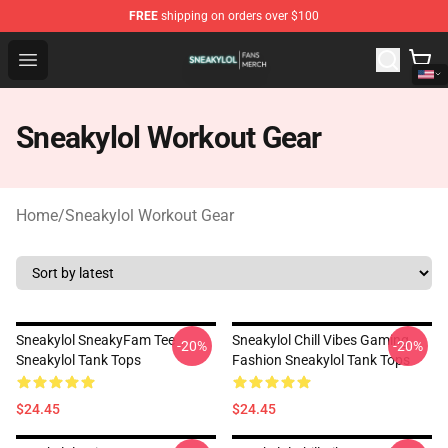
FREE
shipping on orders over $100
Sneakylol Shop - Official Sneakylol Merchandise Store
Open menu
Sneakylol Workout Gear
Home
/
Sneakylol Workout Gear
Sneakylol SneakyFam Tee
Sneakylol Chill Vibes Gaming
-20%
-20%
Sneakylol Tank Tops
Fashion Sneakylol Tank Tops
$24.45
$24.45