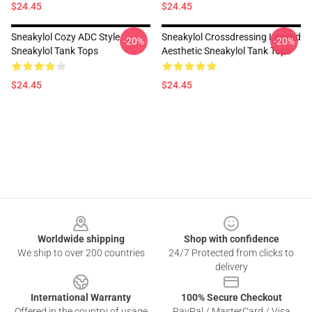
$24.45
$24.45
Sneakylol Cozy ADC Style
Sneakylol Crossdressing Legend
-20%
-20%
Sneakylol Tank Tops
Aesthetic Sneakylol Tank Tops
$24.45
$24.45
Footer
Worldwide shipping
Shop with confidence
We ship to over 200 countries
24/7 Protected from clicks to
delivery
International Warranty
100% Secure Checkout
Offered in the country of usage
PayPal / MasterCard / Visa