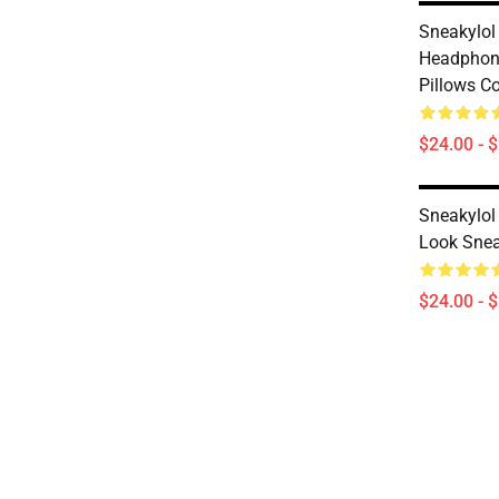
Sneakylol
Headphone
Pillows C
$24.00 - 
Sneakylol
Look Snea
$24.00 - 