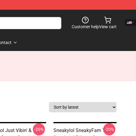
Customer help
View cart
ontact
-20%
-20%
l Just Vibin' &
Sneakylol SneakyFam Tee