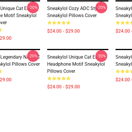
-20%
-20%
 Unique Cat Ear
Sneakylol Cozy ADC Style
Sneakylo
 Motif Sneakylol
Sneakylol Pillows Cover
Sneakyl
over
$24.00 - $29.00
$24.00 
$29.00
-20%
-20%
 Legendary NA ADC
Sneakylol Unique Cat Ear
Sneaky
kylol Pillows Cover
Headphone Motif Sneakylol
Sneakyl
Pillows Cover
$29.00
$24.00 
$24.00 - $29.00