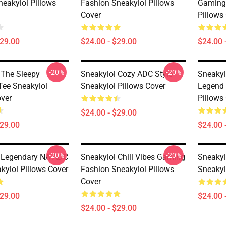
neakylol Pillows
Fashion Sneakylol Pillows
Gaming 
Cover
Pillows
$29.00
$24.00 - $29.00
$24.00 
-20%
-20%
 The Sleepy
Sneakylol Cozy ADC Style
Sneakyl
Tee Sneakylol
Sneakylol Pillows Cover
Legend 
over
Pillows
$24.00 - $29.00
$29.00
$24.00 
-20%
-20%
 Legendary NA ADC
Sneakylol Chill Vibes Gaming
Sneakylo
kylol Pillows Cover
Fashion Sneakylol Pillows
Sneakyl
Cover
$29.00
$24.00 
$24.00 - $29.00