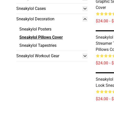
Graphic S
Cover
Sneakylol Cases
Sneakylol Decoration
$24.00 - 
Sneakylol Posters
Sneakylol Pillows Cover
Sneakylol
Streamer 
Sneakylol Tapestries
Pillows C
Sneakylol Workout Gear
$24.00 - 
Sneakylol
Look Snea
$24.00 - 