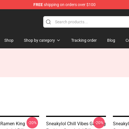
FREE
shipping on orders over $100
Shop
Shop by category
Tracking order
Blog
C
-20%
-20%
 Ramen King
Sneakylol Chill Vibes Gaming
Sneakylo