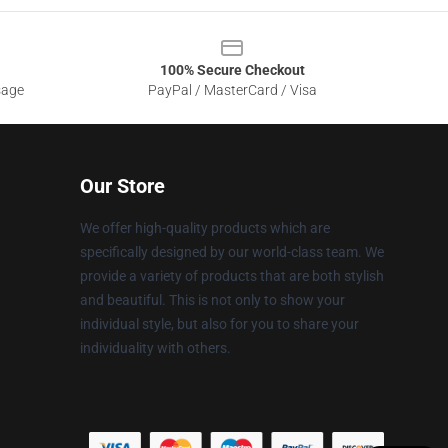
100% Secure Checkout
sage
PayPal / MasterCard / Visa
Our Store
We offer high-quality products which are
specifically designed by our world-class team. We
provide a variety of products that are both stylish
and beautiful. This is not only to show your
individual style, but also for you to share your
individuality with others.