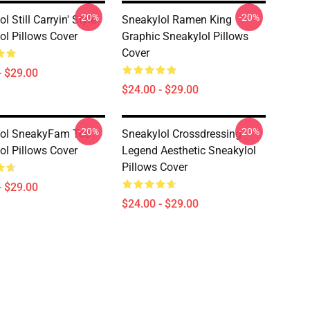
-20%
-20%
l Still Carryin' Style
Sneakylol Ramen King
ol Pillows Cover
Graphic Sneakylol Pillows
Cover
- $29.00
$24.00 - $29.00
-20%
-20%
lol SneakyFam Tee
Sneakylol Crossdressing
ol Pillows Cover
Legend Aesthetic Sneakylol
Pillows Cover
- $29.00
$24.00 - $29.00