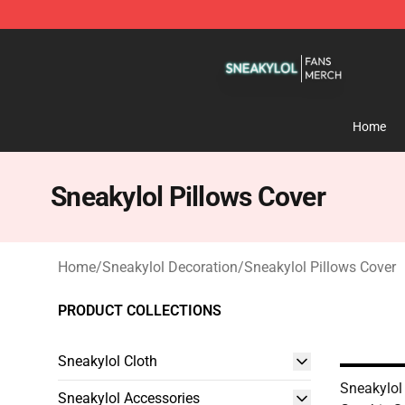
Sneakylol Shop - Official Sneakylol Merchandise Store
Home
Sneakylol Pillows Cover
Home
/
Sneakylol Decoration
/
Sneakylol Pillows Cover
PRODUCT COLLECTIONS
Sneakylol Cloth
Sneakylol
Sneakylol Accessories