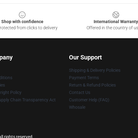
Shop with confidence
International Warranty
otected from clicks to delivery
Offered in the country of u
pany
Our Support
Shipping & Delivery Policies
itions
Payment Terms
ies
Return & Refund Policies
ight Policy
Contact Us
upply Chain Transparency Act
Customer Help (FAQ)
Whosale
ll rights reserved