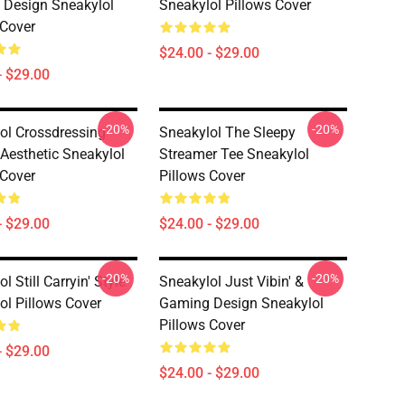
Design Sneakylol
Sneakylol Pillows Cover
 Cover
$24.00 - $29.00
- $29.00
-20%
-20%
ol Crossdressing
Sneakylol The Sleepy
Aesthetic Sneakylol
Streamer Tee Sneakylol
 Cover
Pillows Cover
- $29.00
$24.00 - $29.00
-20%
-20%
l Still Carryin' Style
Sneakylol Just Vibin' &
ol Pillows Cover
Gaming Design Sneakylol
Pillows Cover
- $29.00
$24.00 - $29.00