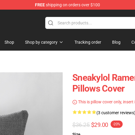
FREE
shipping on orders over $100
Shop
Shop by category
Tracking order
Blog
C
Sneakylol Ramen
Pillows Cover
This is pillow cover only, insert
(3 customer reviews
$36.25
$29.00
-20%
Size