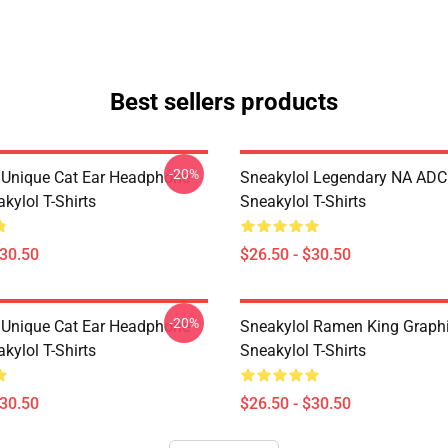
Best sellers products
-20%
 Unique Cat Ear Headphone
Sneakylol Legendary NA ADC
kylol T-Shirts
Sneakylol T-Shirts
$30.50
$26.50 - $30.50
-20%
 Unique Cat Ear Headphone
Sneakylol Ramen King Graph
kylol T-Shirts
Sneakylol T-Shirts
$30.50
$26.50 - $30.50