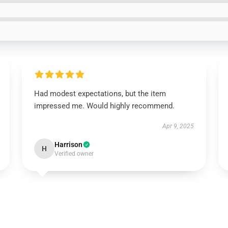
Had modest expectations, but the item
impressed me. Would highly recommend.
Apr 9, 2025
Harrison
H
Verified owner