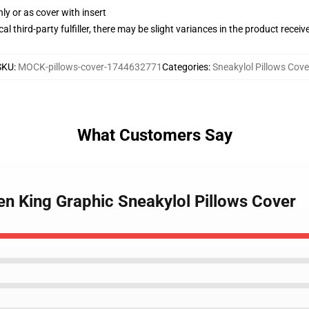
nly or as cover with insert
al third-party fulfiller, there may be slight variances in the product receiv
SKU
:
MOCK-pillows-cover-1744632771
Categories
:
Sneakylol Pillows Cove
What Customers Say
en King Graphic Sneakylol Pillows Cover