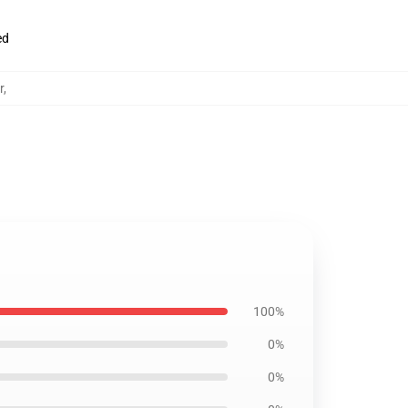
ed
r
,
100%
0%
0%