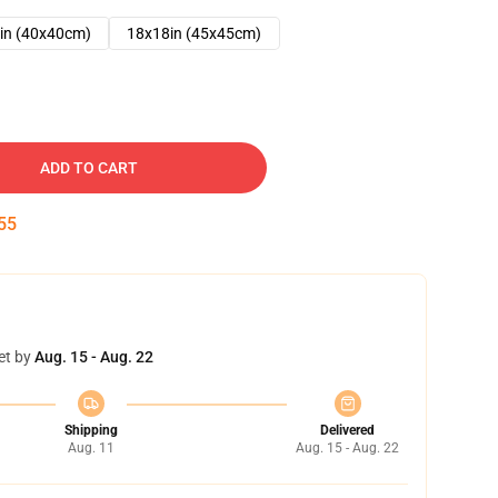
in (40x40cm)
18x18in (45x45cm)
ADD TO CART
54
et by
Aug. 15 - Aug. 22
Shipping
Delivered
Aug. 11
Aug. 15 - Aug. 22