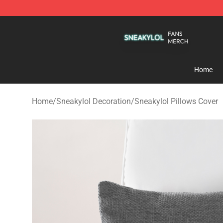
Sneakylol Shop - Official Sneakylol Merchandise Store
Home
Home
/
Sneakylol Decoration
/
Sneakylol Pillows Cover