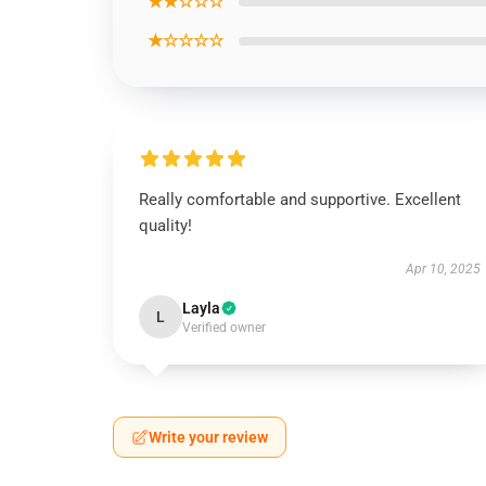
★★☆☆☆
★☆☆☆☆
Really comfortable and supportive. Excellent
quality!
Apr 10, 2025
Layla
L
Verified owner
Write your review