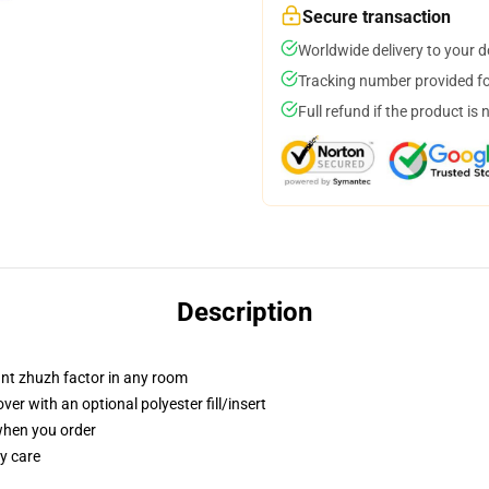
Secure transaction
Worldwide delivery to your 
Tracking number provided for
Full refund if the product is 
Description
tant zhuzh factor in any room
r with an optional polyester fill/insert
 when you order
y care