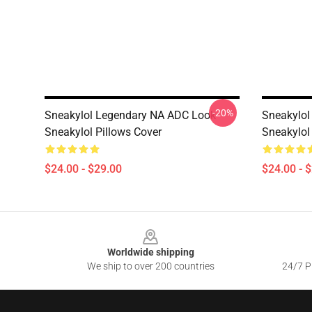
-20%
Sneakylol Legendary NA ADC Look
Sneakylol
Sneakylol Pillows Cover
Sneakylol
$24.00 - $29.00
$24.00 - 
Footer
Worldwide shipping
We ship to over 200 countries
24/7 Pr