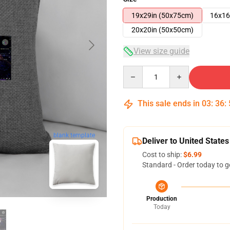
19x29in (50x75cm)
16x16
20x20in (50x50cm)
View size guide
Quantity
This sale ends in
03
:
36
:
blank template
Deliver to United States
Cost to ship:
$6.99
Standard - Order today to g
Production
Today