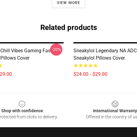
VIEW MORE
Related products
-20%
 Chill Vibes Gaming Fashion
Sneakylol Legendary NA ADC
 Pillows Cover
Sneakylol Pillows Cover
$29.00
$24.00 - $29.00
Shop with confidence
International Warranty
otected from clicks to delivery
Offered in the country of u