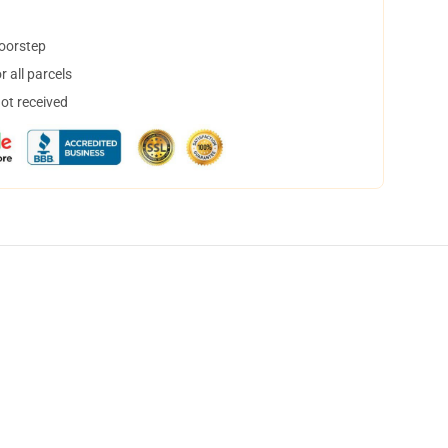
doorstep
 all parcels
not received