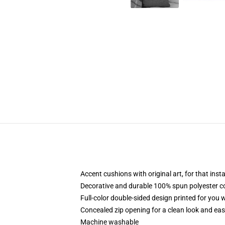
Accent cushions with original art, for that ins
Decorative and durable 100% spun polyester cove
Full-color double-sided design printed for you
Concealed zip opening for a clean look and eas
Machine washable