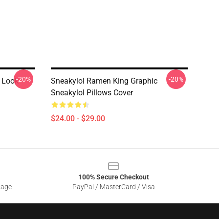
-20%
-20%
 Look
Sneakylol Ramen King Graphic
Sneakylol Pillows Cover
$24.00 - $29.00
100% Secure Checkout
sage
PayPal / MasterCard / Visa