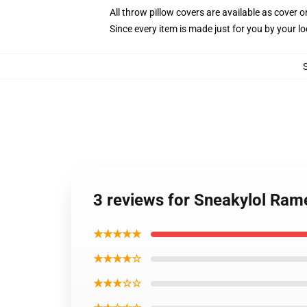
All throw pillow covers are available as cover o
Since every item is made just for you by your loc
3 reviews for Sneakylol Ram
★★★★★
★★★★☆
★★★☆☆