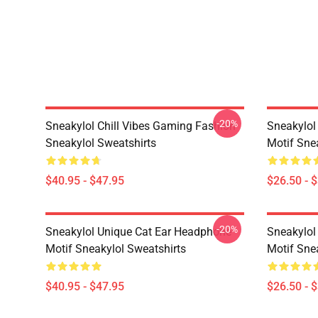
-20%
Sneakylol Chill Vibes Gaming Fashion
Sneakylol
Sneakylol Sweatshirts
Motif Snea
$40.95 - $47.95
$26.50 - 
-20%
Sneakylol Unique Cat Ear Headphone
Sneakylol
Motif Sneakylol Sweatshirts
Motif Snea
$40.95 - $47.95
$26.50 - 