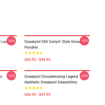
-20%
-20%
 Look
Sneakylol Still Carryin' Style Sneakylol
Hoodies
$42.95 - $49.95
-20%
-20%
ic
Sneakylol Crossdressing Legend
Aesthetic Sneakylol Sweatshirts
$40.95 - $47.95