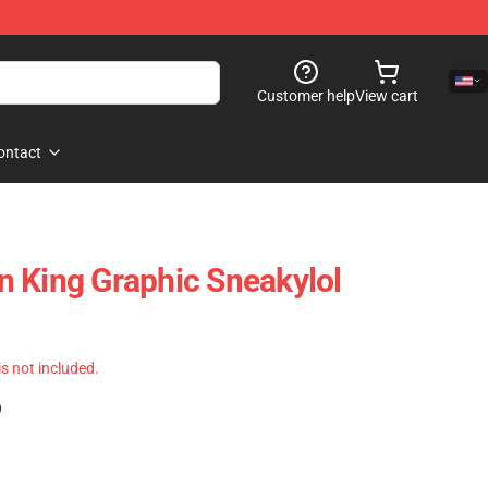
Customer help
View cart
ontact
 King Graphic Sneakylol
 is not included.
)