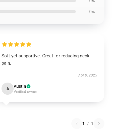
0%
0%
Soft yet supportive. Great for reducing neck
pain.
Apr 9, 2025
Austin
A
Verified owner
1
/
1