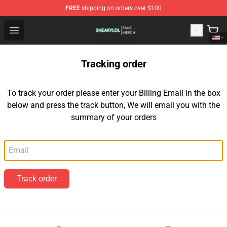
FREE
shipping on orders over $100
Sneakylol Shop - Official Sneakylol Merchandise Store
Open menu
Tracking order
To track your order please enter your Billing Email in the box
below and press the track button, We will email you with the
summary of your orders
Email
Track order
Footer