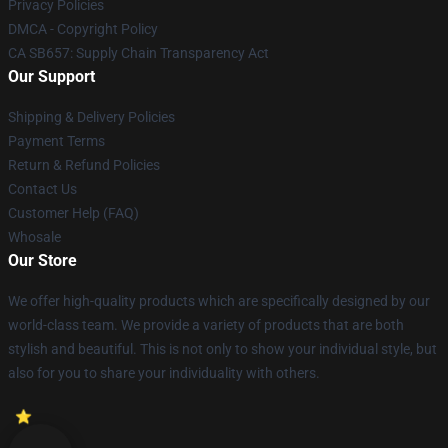
Privacy Policies
DMCA - Copyright Policy
CA SB657: Supply Chain Transparency Act
Our Support
Shipping & Delivery Policies
Payment Terms
Return & Refund Policies
Contact Us
Customer Help (FAQ)
Whosale
Our Store
We offer high-quality products which are specifically designed by our
world-class team. We provide a variety of products that are both
stylish and beautiful. This is not only to show your individual style, but
also for you to share your individuality with others.