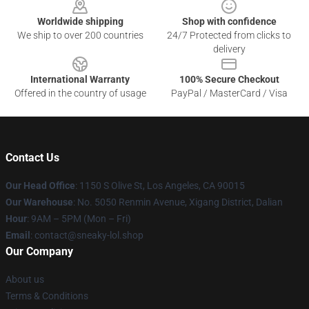
Worldwide shipping
Shop with confidence
We ship to over 200 countries
24/7 Protected from clicks to
delivery
International Warranty
100% Secure Checkout
Offered in the country of usage
PayPal / MasterCard / Visa
Contact Us
Our Head Office
: 1150 S Olive St, Los Angeles, CA 90015
Our Warehouse
: No. 5050 Renmin Avenue, Xigang District, Dalian
Hour
: 9AM – 5PM (Mon – Fri)
Email
: contact@sneaky-lol.shop
Our Company
About us
Terms & Conditions