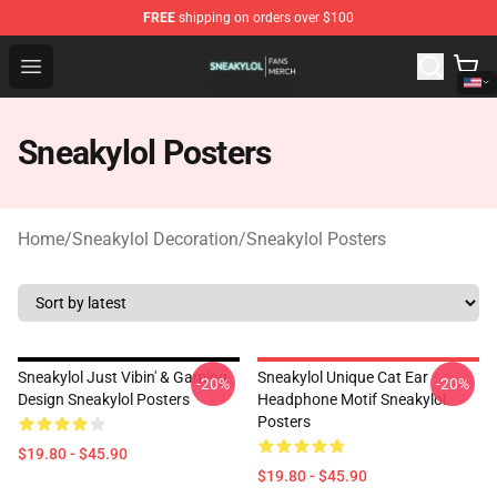
FREE
shipping on orders over $100
Sneakylol Shop - Official Sneakylol Merchandise Store
Open menu
Sneakylol Posters
Home
/
Sneakylol Decoration
/
Sneakylol Posters
Sneakylol Just Vibin' & Gaming
Sneakylol Unique Cat Ear
-20%
-20%
Design Sneakylol Posters
Headphone Motif Sneakylol
Posters
$19.80 - $45.90
$19.80 - $45.90