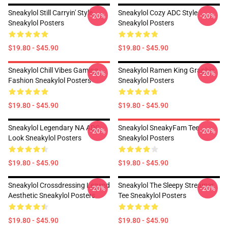
Sneakylol Still Carryin' Style
Sneakylol Cozy ADC Style
-20%
-20%
Sneakylol Posters
Sneakylol Posters
$19.80 - $45.90
$19.80 - $45.90
Sneakylol Chill Vibes Gaming
Sneakylol Ramen King Graphic
-20%
-20%
Fashion Sneakylol Posters
Sneakylol Posters
$19.80 - $45.90
$19.80 - $45.90
Sneakylol Legendary NA ADC
Sneakylol SneakyFam Tee
-20%
-20%
Look Sneakylol Posters
Sneakylol Posters
$19.80 - $45.90
$19.80 - $45.90
Sneakylol Crossdressing Legend
Sneakylol The Sleepy Streamer
-20%
-20%
Aesthetic Sneakylol Posters
Tee Sneakylol Posters
$19.80 - $45.90
$19.80 - $45.90