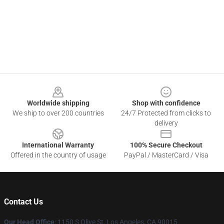
Footer
Worldwide shipping
Shop with confidence
We ship to over 200 countries
24/7 Protected from clicks to
delivery
International Warranty
100% Secure Checkout
Offered in the country of usage
PayPal / MasterCard / Visa
Contact Us
Our Head Office
: 1150 S Olive St, Los Angeles, CA 90015