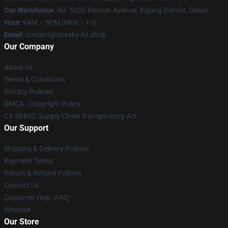
Our Warehouse
: No. 5050 Renmin Avenue, Xigang District, Dalian
Hour
: 9AM – 5PM (Mon – Fri)
Email
: contact@sneaky-lol.shop
Our Company
About us
Terms & Conditions
Privacy Policies
DMCA - Copyright Policy
CA SB657: Supply Chain Transparency Act
Our Support
Shipping & Delivery Policies
Payment Terms
Return & Refund Policies
Contact Us
Customer Help (FAQ)
Whosale
Our Store