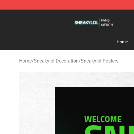
Sneakylol Shop - Official Sneakylol Merchandise Store
Home
Home
/
Sneakylol Decoration
/
Sneakylol Posters