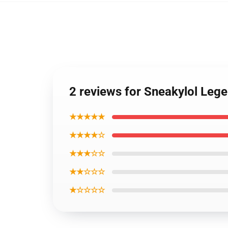
2 reviews for Sneakylol Leg
★★★★★
★★★★☆
★★★☆☆
★★☆☆☆
★☆☆☆☆