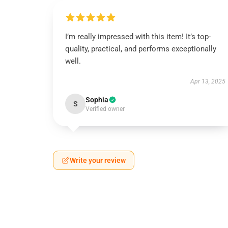
I’m really impressed with this item! It’s top-
quality, practical, and performs exceptionally
well.
Apr 13, 2025
Sophia
S
Verified owner
Write your review