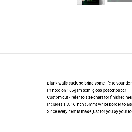
Blank walls suck, so bring some life to your do
Printed on 185gsm semi gloss poster paper
Custom cut - refer to size chart for finished 
Includes a 3/16 inch (5mm) white border to ass
Since every item is made just for you by your loc