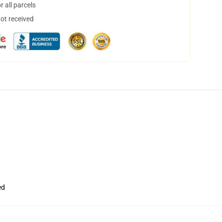
 all parcels
not received
ed