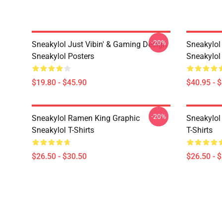
-20%
Sneakylol Just Vibin' & Gaming Design
Sneakylol
Sneakylol Posters
Sneakylol
$19.80 - $45.90
$40.95 - 
-20%
Sneakylol Ramen King Graphic
Sneakylol 
Sneakylol T-Shirts
T-Shirts
$26.50 - $30.50
$26.50 - 