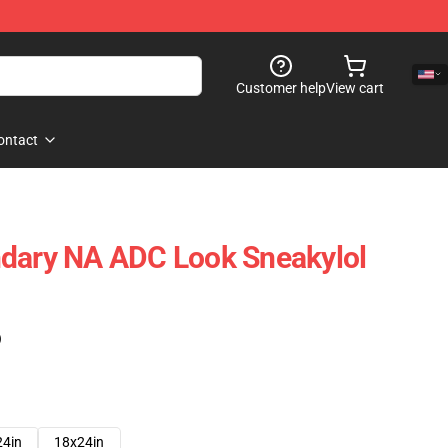
Customer help
View cart
ontact
ndary NA ADC Look Sneakylol
)
24in
18x24in