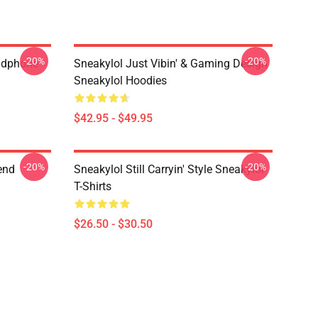
-20%
-20%
eadphone
Sneakylol Just Vibin' & Gaming Design
Sneakylol Hoodies
$42.95 - $49.95
-20%
-20%
end
Sneakylol Still Carryin' Style Sneakylol
T-Shirts
$26.50 - $30.50