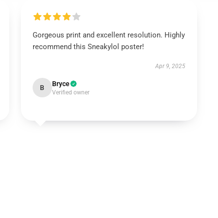
Gorgeous print and excellent resolution. Highly
recommend this Sneakylol poster!
Apr 9, 2025
Bryce
B
Verified owner