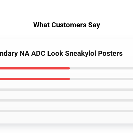
What Customers Say
endary NA ADC Look Sneakylol Posters