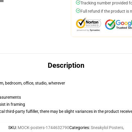
Tracking number provided for
Full refund if the product is 
Description
rm, bedroom, office, studio, wherever
measurements
ist in framing
al third-party fulfiller, there may be slight variances in the product receiv
SKU
:
MOCK-posters-1744632790
Categories
:
Sneakylol Posters
,