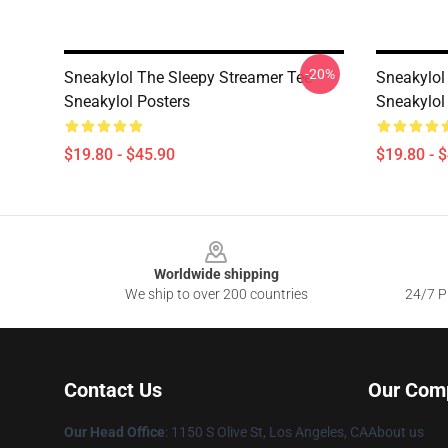
-20%
Sneakylol The Sleepy Streamer Tee
Sneakylol
Sneakylol Posters
Sneakylol
$19.80 - $45.90
$19.80 - 
Footer
Worldwide shipping
We ship to over 200 countries
24/7 Pr
Contact Us
Our Com
Our Head Office
: 1150 S Olive St, Los Angeles, CA
About us