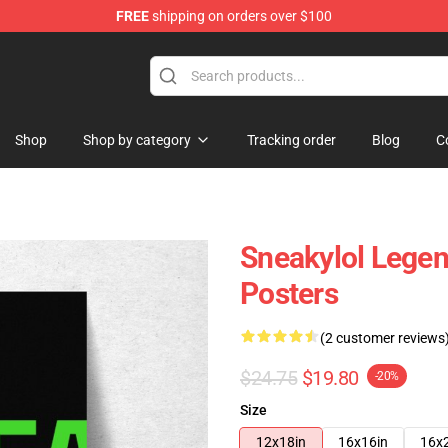
FREE
shipping on orders over $100
Shop
Shop by category
Tracking order
Blog
C
Sneakylol Lege
Posters
(2 customer reviews
$24.75
$19.80
-20%
Size
12x18in
16x16in
16x