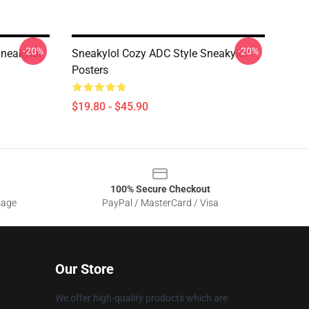
-20%
-20%
Sneakylol
Sneakylol Cozy ADC Style Sneakylol
Posters
$19.80 - $45.90
100% Secure Checkout
sage
PayPal / MasterCard / Visa
Our Store
We offer high-quality products which are