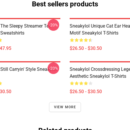
Best sellers products
-20%
 The Sleepy Streamer Tee
Sneakylol Unique Cat Ear H
 Sweatshirts
Motif Sneakylol T-Shirts
$47.95
$26.50 - $30.50
-20%
Still Carryin' Style Sneakylol
Sneakylol Crossdressing Leg
Aesthetic Sneakylol T-Shirts
$30.50
$26.50 - $30.50
VIEW MORE