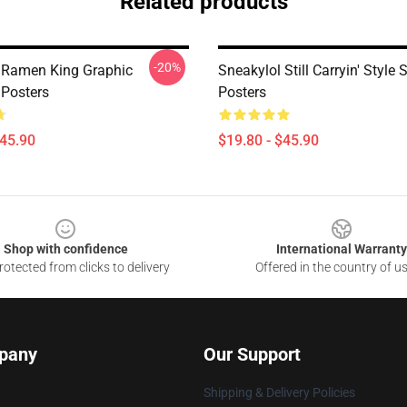
Related products
-20%
 Ramen King Graphic
Sneakylol Still Carryin' Style 
 Posters
Posters
$45.90
$19.80 - $45.90
Shop with confidence
International Warranty
otected from clicks to delivery
Offered in the country of u
pany
Our Support
Shipping & Delivery Policies