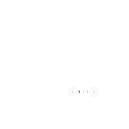
1
/
1