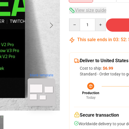
View size guide
Quantity
This sale ends in
03
:
52
:
Deliver to United States
Cost to ship:
$6.99
Standard - Order today to g
blank template
Production
Today
Secure transaction
Worldwide delivery to your 