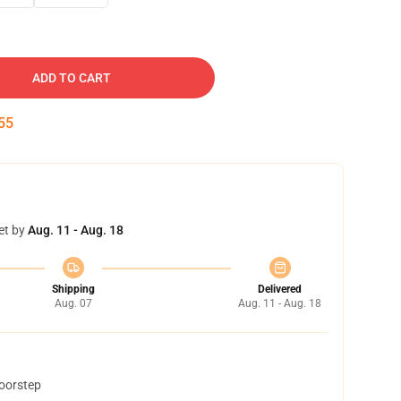
ADD TO CART
54
et by
Aug. 11 - Aug. 18
Shipping
Delivered
Aug. 07
Aug. 11 - Aug. 18
doorstep