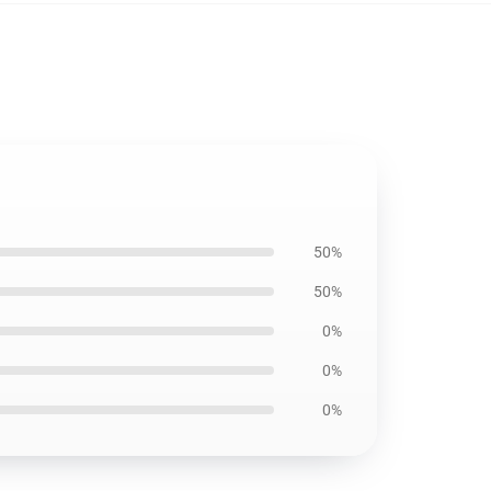
50%
50%
0%
0%
0%