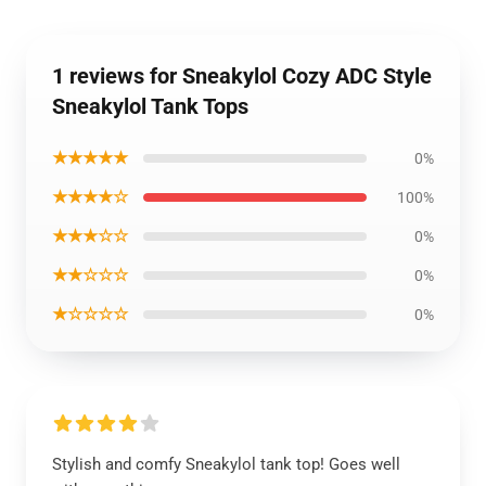
1 reviews for Sneakylol Cozy ADC Style
Sneakylol Tank Tops
★★★★★
0%
★★★★☆
100%
★★★☆☆
0%
★★☆☆☆
0%
★☆☆☆☆
0%
Stylish and comfy Sneakylol tank top! Goes well