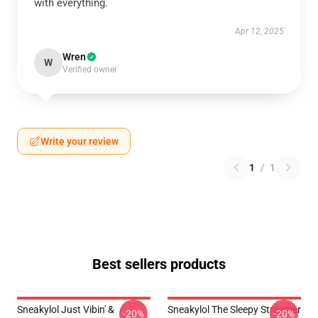
with everything.
Apr 12, 2025
Wren
W
Verified owner
Write your review
1
/
1
Best sellers products
Sneakylol Just Vibin' &
Sneakylol The Sleepy Streamer
-20%
-20%