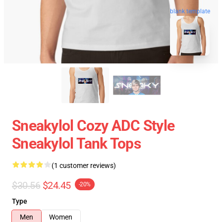
blank template
Sneakylol Cozy ADC Style
Sneakylol Tank Tops
(1 customer reviews)
$30.56
$24.45
-20%
Type
Men
Women