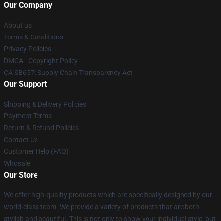
Our Company
About us
Terms & Conditions
Privacy Policies
DMCA - Copyright Policy
CA SB657: Supply Chain Transparency Act
Our Support
Shipping & Delivery Policies
Payment Terms
Return & Refund Policies
Contact Us
Customer Help (FAQ)
Whosale
Our Store
We offer high-quality products which are specifically designed by our
world-class team. We provide a variety of products that are both
stylish and beautiful. This is not only to show your individual style, but