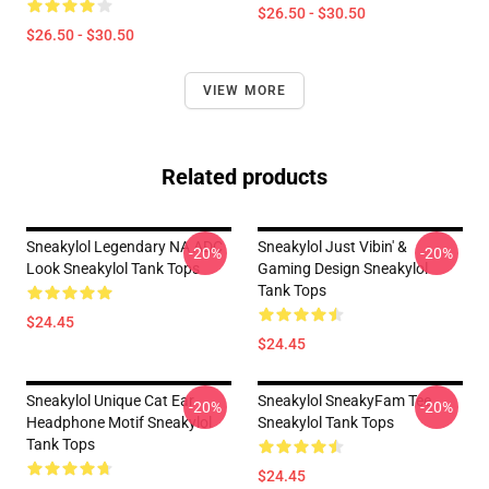
$26.50 - $30.50
$26.50 - $30.50
VIEW MORE
Related products
Sneakylol Legendary NA ADC
Sneakylol Just Vibin' &
-20%
-20%
Look Sneakylol Tank Tops
Gaming Design Sneakylol
Tank Tops
$24.45
$24.45
Sneakylol Unique Cat Ear
Sneakylol SneakyFam Tee
-20%
-20%
Headphone Motif Sneakylol
Sneakylol Tank Tops
Tank Tops
$24.45