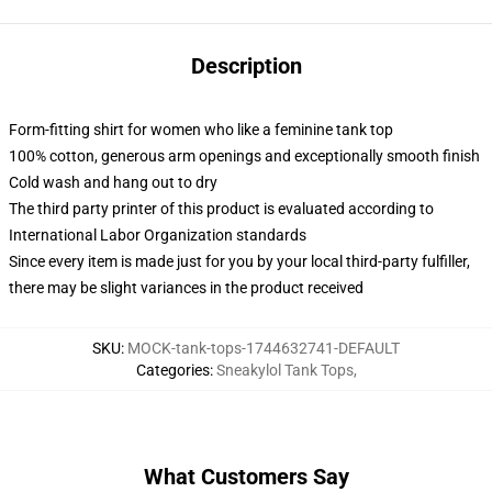
Description
Form-fitting shirt for women who like a feminine tank top
100% cotton, generous arm openings and exceptionally smooth finish
Cold wash and hang out to dry
The third party printer of this product is evaluated according to
International Labor Organization standards
Since every item is made just for you by your local third-party fulfiller,
there may be slight variances in the product received
SKU
:
MOCK-tank-tops-1744632741-DEFAULT
Categories
:
Sneakylol Tank Tops
,
What Customers Say