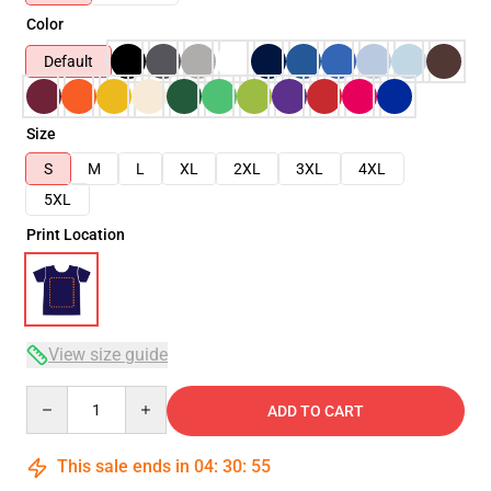
Color
Default
Size
S
M
L
XL
2XL
3XL
4XL
5XL
Print Location
View size guide
Quantity
ADD TO CART
This sale ends in
04
:
30
:
54