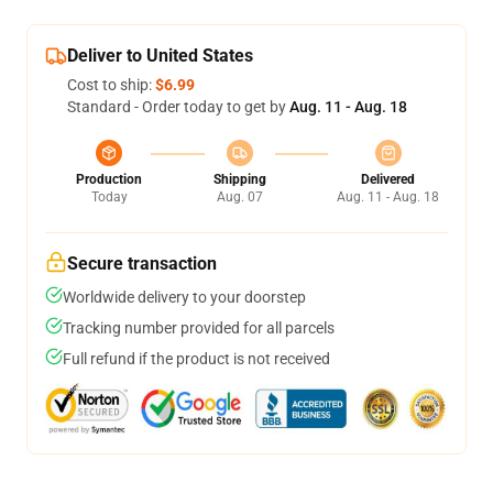
Deliver to United States
Cost to ship:
$6.99
Standard - Order today to get by
Aug. 11 - Aug. 18
Production
Shipping
Delivered
Today
Aug. 07
Aug. 11 - Aug. 18
Secure transaction
Worldwide delivery to your doorstep
Tracking number provided for all parcels
Full refund if the product is not received