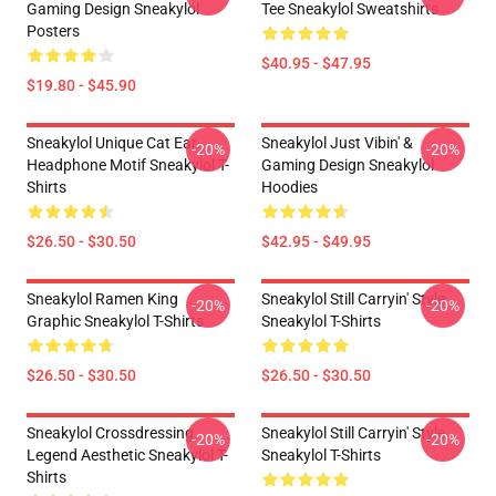
Gaming Design Sneakylol
Tee Sneakylol Sweatshirts
Posters
$40.95 - $47.95
$19.80 - $45.90
Sneakylol Unique Cat Ear
Sneakylol Just Vibin' &
-20%
-20%
Headphone Motif Sneakylol T-
Gaming Design Sneakylol
Shirts
Hoodies
$26.50 - $30.50
$42.95 - $49.95
Sneakylol Ramen King
Sneakylol Still Carryin' Style
-20%
-20%
Graphic Sneakylol T-Shirts
Sneakylol T-Shirts
$26.50 - $30.50
$26.50 - $30.50
Sneakylol Crossdressing
Sneakylol Still Carryin' Style
-20%
-20%
Legend Aesthetic Sneakylol T-
Sneakylol T-Shirts
Shirts