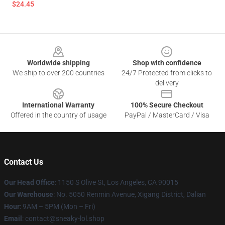
$24.45
Footer
Worldwide shipping
Shop with confidence
We ship to over 200 countries
24/7 Protected from clicks to
delivery
International Warranty
100% Secure Checkout
Offered in the country of usage
PayPal / MasterCard / Visa
Contact Us
Our Head Office
: 1150 S Olive St, Los Angeles, CA 90015
Our Warehouse
: No. 5050 Renmin Avenue, Xigang District, Dalian
Hour
: 9AM – 5PM (Mon – Fri)
Email
: contact@sneaky-lol.shop