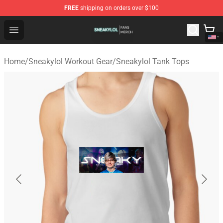
FREE
shipping on orders over $100
Sneakylol Shop - Official Sneakylol Merchandise Store
Open menu
Home
/
Sneakylol Workout Gear
/
Sneakylol Tank Tops