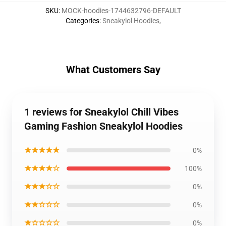
SKU
:
MOCK-hoodies-1744632796-DEFAULT
Categories
:
Sneakylol Hoodies
,
What Customers Say
1 reviews for Sneakylol Chill Vibes
Gaming Fashion Sneakylol Hoodies
★★★★★
0%
★★★★☆
100%
★★★☆☆
0%
★★☆☆☆
0%
★☆☆☆☆
0%