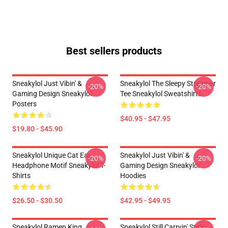
Best sellers products
Sneakylol Just Vibin' &
Sneakylol The Sleepy Streamer
-20%
-20%
Gaming Design Sneakylol
Tee Sneakylol Sweatshirts
Posters
$40.95 - $47.95
$19.80 - $45.90
Sneakylol Unique Cat Ear
Sneakylol Just Vibin' &
-20%
-20%
Headphone Motif Sneakylol T-
Gaming Design Sneakylol
Shirts
Hoodies
$26.50 - $30.50
$42.95 - $49.95
Sneakylol Ramen King
Sneakylol Still Carryin' Style