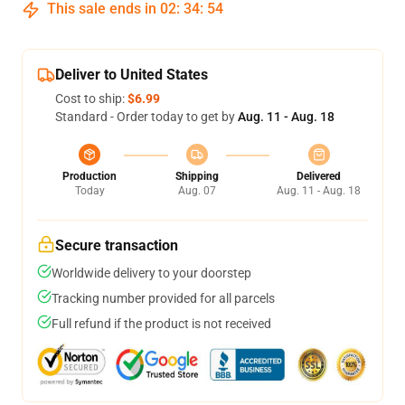
This sale ends in
02
:
34
:
54
Deliver to United States
Cost to ship:
$6.99
Standard - Order today to get by
Aug. 11 - Aug. 18
Production
Shipping
Delivered
Today
Aug. 07
Aug. 11 - Aug. 18
Secure transaction
Worldwide delivery to your doorstep
Tracking number provided for all parcels
Full refund if the product is not received