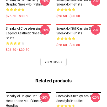
-20%
-20%
Graphic Sneakylol T-Shirts
Sneakylol T-Shirts
$26.50 - $30.50
$26.50 - $30.50
Sneakylol Crossdressing
Sneakylol Still Carryin' Style
-20%
-20%
Legend Aesthetic Sneakylol T-
Sneakylol T-Shirts
Shirts
$26.50 - $30.50
$26.50 - $30.50
VIEW MORE
Related products
Sneakylol Unique Cat Ear
Sneakylol SneakyFam Tee
-20%
-20%
Headphone Motif Sneakylol
Sneakylol Hoodies
Hoodies