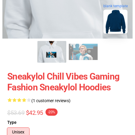
blank template
Sneakylol Chill Vibes Gaming
Fashion Sneakylol Hoodies
(1 customer reviews)
$53.69
$42.95
-20%
Type
Unisex