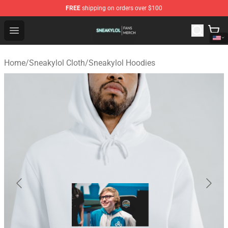
FREE
shipping on orders over $100
Sneakylol Shop - Official Sneakylol Merchandise Store
Open menu
Home
/
Sneakylol Cloth
/
Sneakylol Hoodies