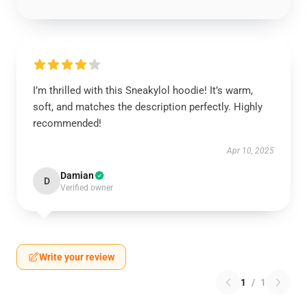
I’m thrilled with this Sneakylol hoodie! It’s warm,
soft, and matches the description perfectly. Highly
recommended!
Apr 10, 2025
Damian
D
Verified owner
Write your review
1
/
1