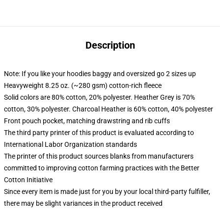
Description
Note: If you like your hoodies baggy and oversized go 2 sizes up
Heavyweight 8.25 oz. (~280 gsm) cotton-rich fleece
Solid colors are 80% cotton, 20% polyester. Heather Grey is 70%
cotton, 30% polyester. Charcoal Heather is 60% cotton, 40% polyester
Front pouch pocket, matching drawstring and rib cuffs
The third party printer of this product is evaluated according to
International Labor Organization standards
The printer of this product sources blanks from manufacturers
committed to improving cotton farming practices with the Better
Cotton Initiative
Since every item is made just for you by your local third-party fulfiller,
there may be slight variances in the product received