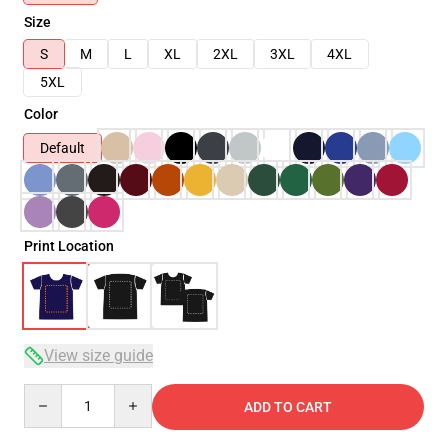
Size
S
M
L
XL
2XL
3XL
4XL
5XL
Color
Default
Print Location
View size guide
Quantity
ADD TO CART