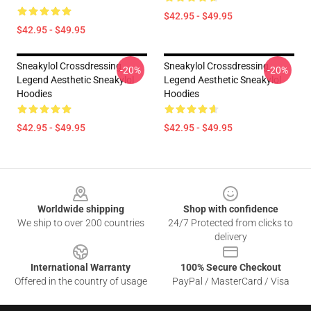
$42.95 - $49.95
$42.95 - $49.95
Sneakylol Crossdressing
Sneakylol Crossdressing
-20%
-20%
Legend Aesthetic Sneakylol
Legend Aesthetic Sneakylol
Hoodies
Hoodies
$42.95 - $49.95
$42.95 - $49.95
Footer
Worldwide shipping
Shop with confidence
We ship to over 200 countries
24/7 Protected from clicks to
delivery
International Warranty
100% Secure Checkout
Offered in the country of usage
PayPal / MasterCard / Visa