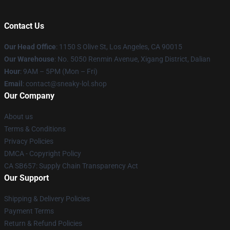
Contact Us
Our Head Office
: 1150 S Olive St, Los Angeles, CA 90015
Our Warehouse
: No. 5050 Renmin Avenue, Xigang District, Dalian
Hour
: 9AM – 5PM (Mon – Fri)
Email
: contact@sneaky-lol.shop
Our Company
About us
Terms & Conditions
Privacy Policies
DMCA - Copyright Policy
CA SB657: Supply Chain Transparency Act
Our Support
Shipping & Delivery Policies
Payment Terms
Return & Refund Policies