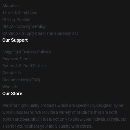
About us
Terms & Conditions
Privacy Policies
DMCA - Copyright Policy
CA SB657: Supply Chain Transparency Act
Our Support
Shipping & Delivery Policies
Payment Terms
Return & Refund Policies
Contact Us
Customer Help (FAQ)
Whosale
Our Store
We offer high-quality products which are specifically designed by our
world-class team. We provide a variety of products that are both
stylish and beautiful. This is not only to show your individual style, but
also for you to share your individuality with others.