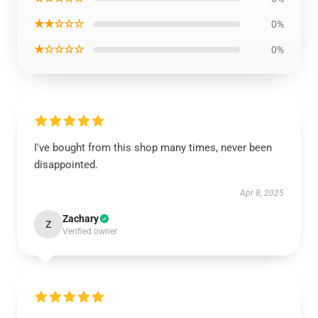
★★☆☆☆
0%
★☆☆☆☆
0%
I've bought from this shop many times, never been
disappointed.
Apr 8, 2025
Zachary
Z
Verified owner