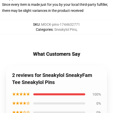
Since every item is made just for you by your local third-party fulfiller,
there may be slight variances in the product received
SKU
:
MOCK-pins-1744632771
Categories
:
Sneakylol Pins
,
What Customers Say
2 reviews for Sneakylol SneakyFam
Tee Sneakylol Pins
★★★★★
100%
★★★★☆
0%
★★★☆☆
0%