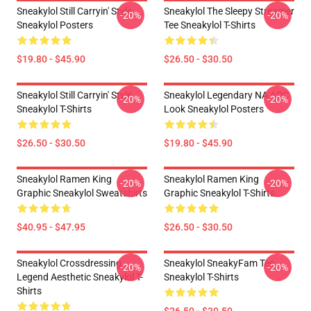
Sneakylol Still Carryin' Style
Sneakylol The Sleepy Streamer
-20%
-20%
Sneakylol Posters
Tee Sneakylol T-Shirts
$19.80 - $45.90
$26.50 - $30.50
Sneakylol Still Carryin' Style
Sneakylol Legendary NA ADC
-20%
-20%
Sneakylol T-Shirts
Look Sneakylol Posters
$26.50 - $30.50
$19.80 - $45.90
Sneakylol Ramen King
Sneakylol Ramen King
-20%
-20%
Graphic Sneakylol Sweatshirts
Graphic Sneakylol T-Shirts
$40.95 - $47.95
$26.50 - $30.50
Sneakylol Crossdressing
Sneakylol SneakyFam Tee
-20%
-20%
Legend Aesthetic Sneakylol T-
Sneakylol T-Shirts
Shirts