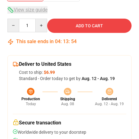
View size guide
Quantity
ADD TO CART
This sale ends in
04
:
13
:
54
Deliver to United States
Cost to ship:
$6.99
Standard - Order today to get by
Aug. 12 - Aug. 19
Production
Shipping
Delivered
Today
Aug. 08
Aug. 12 - Aug. 19
Secure transaction
Worldwide delivery to your doorstep