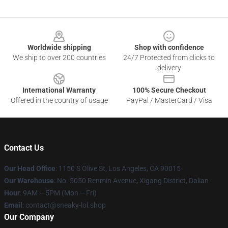
Footer
Worldwide shipping
Shop with confidence
We ship to over 200 countries
24/7 Protected from clicks to
delivery
International Warranty
100% Secure Checkout
Offered in the country of usage
PayPal / MasterCard / Visa
Contact Us
Our Head Office
: 1150 S Olive St, Los Angeles, CA 90015
Our Warehouse
: No. 5050 Renmin Avenue, Xigang District, Dalian
Hour
: 9AM – 5PM (Mon – Fri)
Email
: contact@sneaky-lol.shop
Our Company