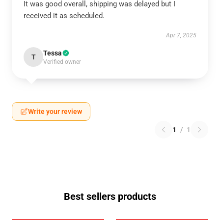
It was good overall, shipping was delayed but I
received it as scheduled.
Apr 7, 2025
Tessa
T
Verified owner
Write your review
1
/
1
Best sellers products