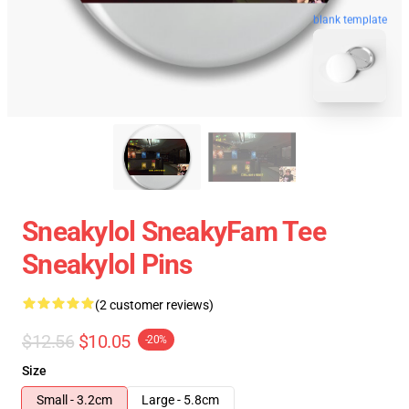
blank template
Sneakylol SneakyFam Tee
Sneakylol Pins
(2 customer reviews)
$12.56
$10.05
-20%
Size
Small - 3.2cm
Large - 5.8cm