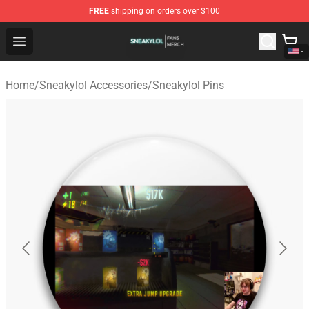
FREE
shipping on orders over $100
Sneakylol Shop - Official Sneakylol Merchandise Store
Open menu
Home
/
Sneakylol Accessories
/
Sneakylol Pins