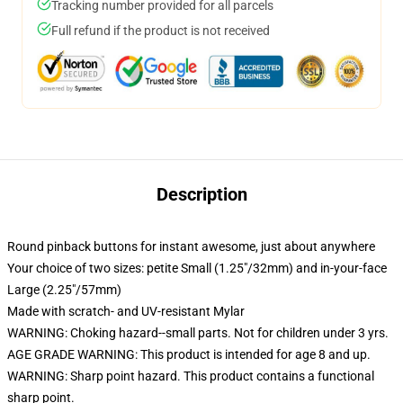
Tracking number provided for all parcels
Full refund if the product is not received
Description
Round pinback buttons for instant awesome, just about anywhere
Your choice of two sizes: petite Small (1.25"/32mm) and in-your-face
Large (2.25"/57mm)
Made with scratch- and UV-resistant Mylar
WARNING: Choking hazard--small parts. Not for children under 3 yrs.
AGE GRADE WARNING: This product is intended for age 8 and up.
WARNING: Sharp point hazard. This product contains a functional
sharp point.