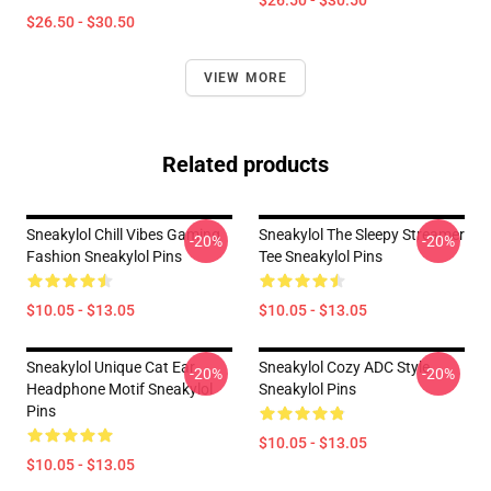
$26.50 - $30.50
$26.50 - $30.50
VIEW MORE
Related products
Sneakylol Chill Vibes Gaming
Sneakylol The Sleepy Streamer
-20%
-20%
Fashion Sneakylol Pins
Tee Sneakylol Pins
$10.05 - $13.05
$10.05 - $13.05
Sneakylol Unique Cat Ear
Sneakylol Cozy ADC Style
-20%
-20%
Headphone Motif Sneakylol
Sneakylol Pins
Pins
$10.05 - $13.05
$10.05 - $13.05