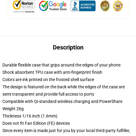
Description
Durable flexible case that grips around the edges of your phone
Shock absorbent TPU case with anti-fingerprint finish
Colors are ink printed on the frosted shell surface
The design is featured on the back while the edges of the case are
semi transparent and provide full access to ports
Compatible with Qi-standard wireless charging and PowerShare
Weight 26g
Thickness 1/16 inch (1.6mm)
Does not fit Fan Edition (FE) devices
Since every item is made just for you by your local third-party fulfiller,