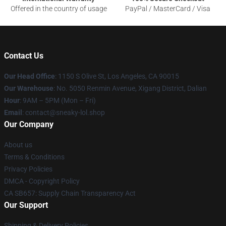
Offered in the country of usage
PayPal / MasterCard / Visa
Contact Us
Our Head Office
: 1150 S Olive St, Los Angeles, CA 90015
Our Warehouse
: No. 5050 Renmin Avenue, Xigang District, Dalian
Hour
: 9AM – 5PM (Mon – Fri)
Email
: contact@sneaky-lol.shop
Our Company
About us
Terms & Conditions
Privacy Policies
DMCA - Copyright Policy
CA SB657: Supply Chain Transparency Act
Our Support
Shipping & Delivery Policies