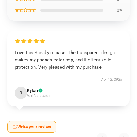
★☆☆☆☆
0%
Love this Sneakylol case! The transparent design
makes my phone’s color pop, and it offers solid
protection. Very pleased with my purchase!
Apr 12, 2025
Rylan
R
Verified owner
Write your review