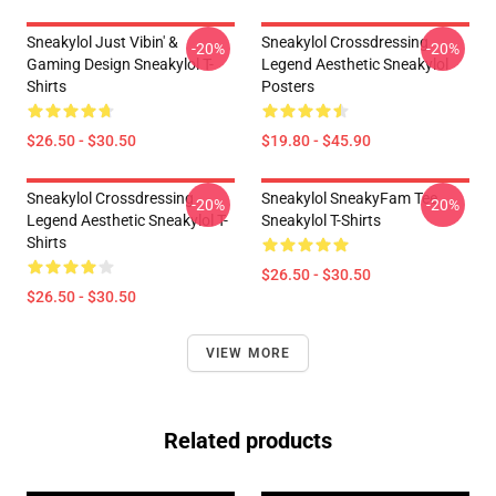
Sneakylol Just Vibin' &
Sneakylol Crossdressing
-20%
-20%
Gaming Design Sneakylol T-
Legend Aesthetic Sneakylol
Shirts
Posters
$26.50 - $30.50
$19.80 - $45.90
Sneakylol Crossdressing
Sneakylol SneakyFam Tee
-20%
-20%
Legend Aesthetic Sneakylol T-
Sneakylol T-Shirts
Shirts
$26.50 - $30.50
$26.50 - $30.50
VIEW MORE
Related products