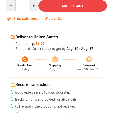
Quantity
ADD TO CART
This sale ends in
01
:
59
:
54
Deliver to United States
Cost to ship:
$6.99
Standard - Order today to get by
Aug. 10 - Aug. 17
Production
Shipping
Delivered
Today
Aug. 06
Aug. 10 - Aug. 17
Secure transaction
Worldwide delivery to your doorstep
Tracking number provided for all parcels
Full refund if the product is not received