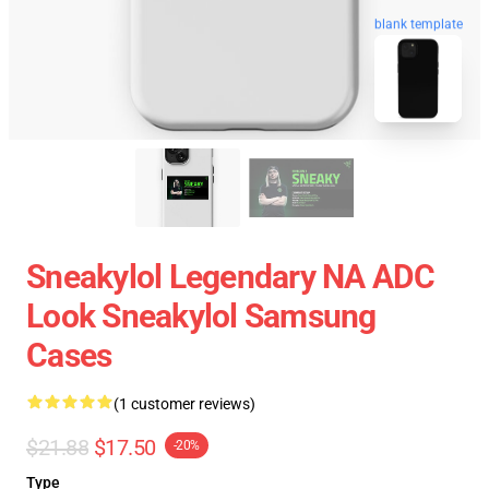
blank template
Sneakylol Legendary NA ADC
Look Sneakylol Samsung
Cases
(1 customer reviews)
$21.88
$17.50
-20%
Type