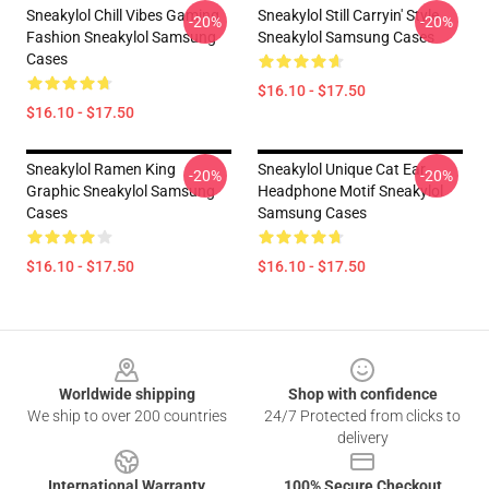
Sneakylol Chill Vibes Gaming
Sneakylol Still Carryin' Style
-20%
-20%
Fashion Sneakylol Samsung
Sneakylol Samsung Cases
Cases
$16.10 - $17.50
$16.10 - $17.50
Sneakylol Ramen King
Sneakylol Unique Cat Ear
-20%
-20%
Graphic Sneakylol Samsung
Headphone Motif Sneakylol
Cases
Samsung Cases
$16.10 - $17.50
$16.10 - $17.50
Footer
Worldwide shipping
Shop with confidence
We ship to over 200 countries
24/7 Protected from clicks to
delivery
International Warranty
100% Secure Checkout