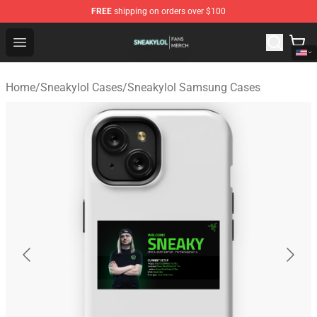
FREE
shipping on orders over $100
Sneakylol Shop - Official Sneakylol Merchandise Store
Open menu
Home
/
Sneakylol Cases
/
Sneakylol Samsung Cases