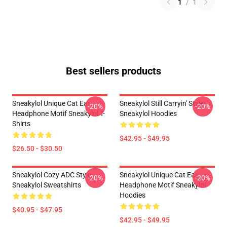
1
/
1
Best sellers products
Sneakylol Unique Cat Ear
Sneakylol Still Carryin' Style
-20%
-20%
Headphone Motif Sneakylol T-
Sneakylol Hoodies
Shirts
$42.95 - $49.95
$26.50 - $30.50
Sneakylol Cozy ADC Style
Sneakylol Unique Cat Ear
-20%
-20%
Sneakylol Sweatshirts
Headphone Motif Sneakylol
Hoodies
$40.95 - $47.95
$42.95 - $49.95