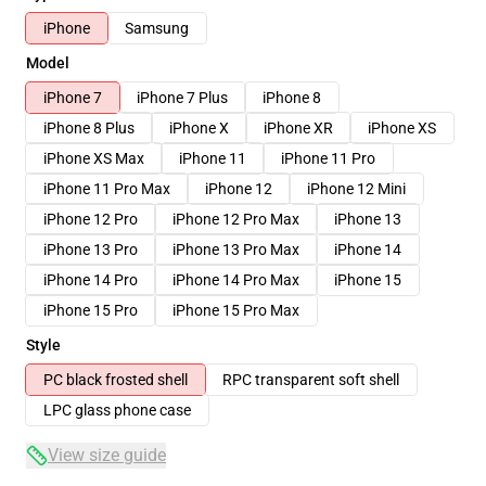
iPhone
Samsung
Model
iPhone 7
iPhone 7 Plus
iPhone 8
iPhone 8 Plus
iPhone X
iPhone XR
iPhone XS
iPhone XS Max
iPhone 11
iPhone 11 Pro
iPhone 11 Pro Max
iPhone 12
iPhone 12 Mini
iPhone 12 Pro
iPhone 12 Pro Max
iPhone 13
iPhone 13 Pro
iPhone 13 Pro Max
iPhone 14
iPhone 14 Pro
iPhone 14 Pro Max
iPhone 15
iPhone 15 Pro
iPhone 15 Pro Max
Style
PC black frosted shell
RPC transparent soft shell
LPC glass phone case
View size guide