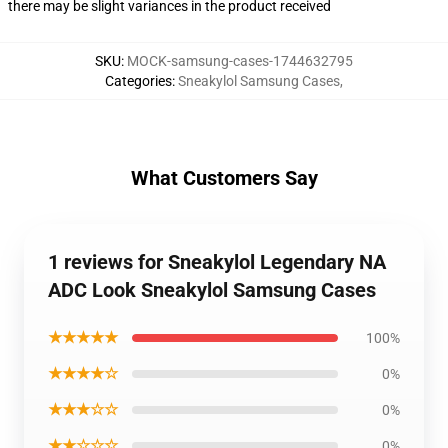
there may be slight variances in the product received
SKU
:
MOCK-samsung-cases-1744632795
Categories
:
Sneakylol Samsung Cases
,
What Customers Say
1 reviews for Sneakylol Legendary NA
ADC Look Sneakylol Samsung Cases
★★★★★
100%
★★★★☆
0%
★★★☆☆
0%
★★☆☆☆
0%